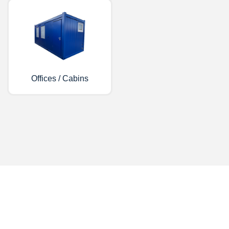
Offices / Cabins