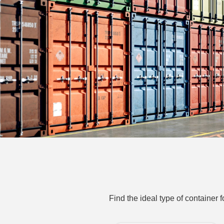
Find the ideal type of container 