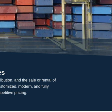
es
bution, and the sale or rental of
ustomized, modern, and fully
petitive pricing.