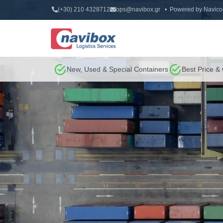
(+30) 210 4328712
ops@navibox.gr
• Powered by
Navico
New, Used & Special Containers
Best Price &