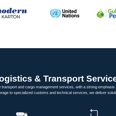
ogistics & Transport Servic
 transport and cargo management services, with a strong emphasis
orage to specialized customs and technical services, we deliver soluti