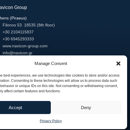
avicon Group
hens (Piraeus)
Filonos 53. 18535 (8th floor)
+30 2104115837
+30 6945293333
www.navicon-group.com
info@navicon.gr
essaloniki
Manage Consent
Minotavrou 1 Porto Center Building
54627 Thessaloniki
he best experiences, we use technologies like cookies to store and/or access
mation. Consenting to these technologies will allow us to process data such
+30 2318818811
behavior or unique IDs on this site. Not consenting or withdrawing consent,
+30 2318818812
y affect certain features and functions.
www.navicon-group.com
info@navicon.gr
Accept
Deny
Privacy Policy
// Developed by:
Animart Web Design Studio