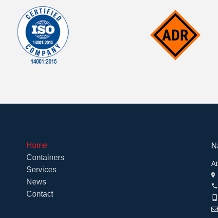
Home
N
Containers
At
Services
News
Contact