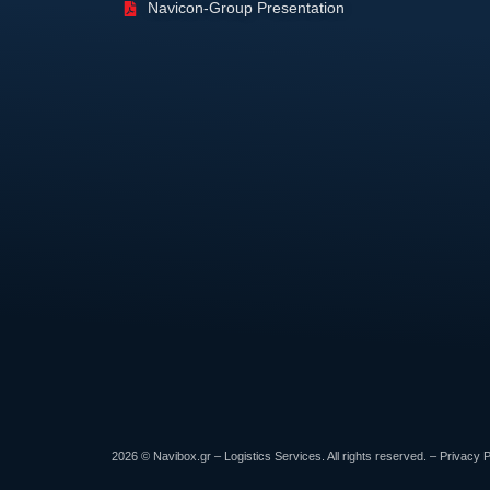
Navicon-Group Presentation
2026 © Navibox.gr – Logistics Services. All rights reserved. –
Privacy P