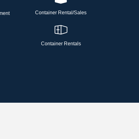
Container Rental/Sales
ment
Container Rentals