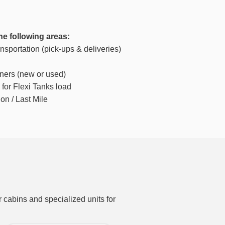
he following areas:
sportation (pick-ups & deliveries)
iners (new or used)
for Flexi Tanks load
on / Last Mile
r cabins and specialized units for