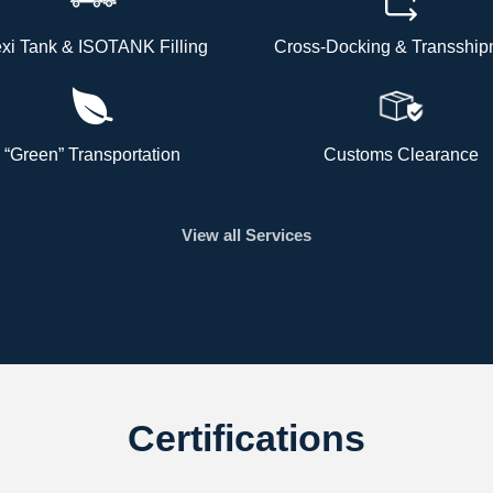
exi Tank & ISOTANK Filling
Cross-Docking & Transship
“Green” Transportation
Customs Clearance
View all Services
Certifications