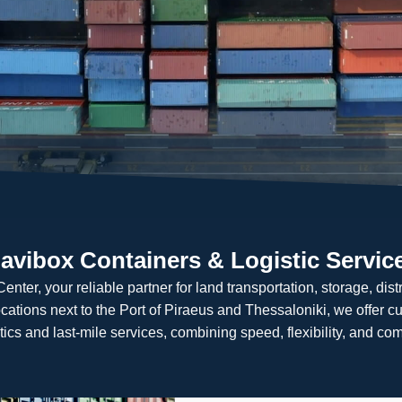
avibox Containers & Logistic Servic
ter, your reliable partner for land transportation, storage, distri
ocations next to the Port of Piraeus and Thessaloniki, we offer c
tics and last-mile services, combining speed, flexibility, and com