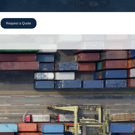
Request a Quote