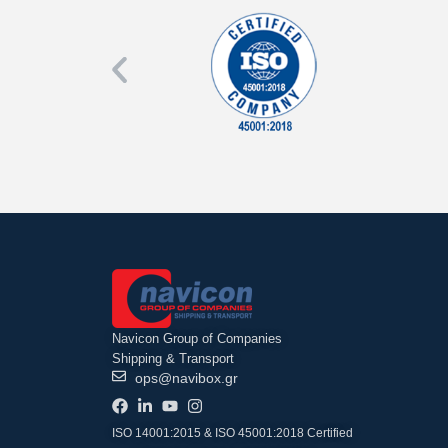
Navicon Group of Companies
Shipping & Transport
ops@navibox.gr
ISO 14001:2015 & ISO 45001:2018 Certified