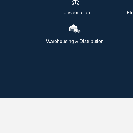
Transportation
Fl
Warehousing & Distribution