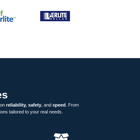
es
 on
reliability, safety
, and
speed
. From
ons tailored to your real needs.