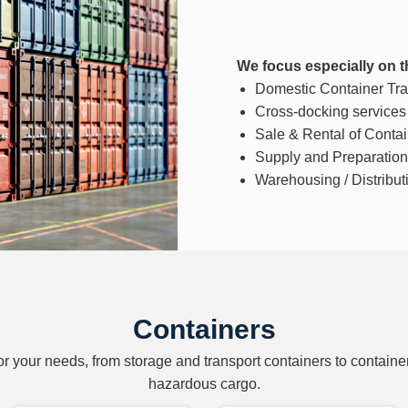
We focus especially on t
Domestic Container Tran
Cross-docking services
Sale & Rental of Conta
Supply and Preparation 
Warehousing / Distributi
Containers
for your needs, from storage and transport containers to containe
hazardous cargo.