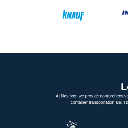
L
At Navibox, we provide comprehensive
container transportation and st