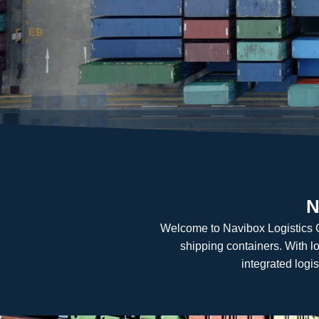
N
Welcome to Navibox Logistics Cen
shipping containers. With l
integrated logis