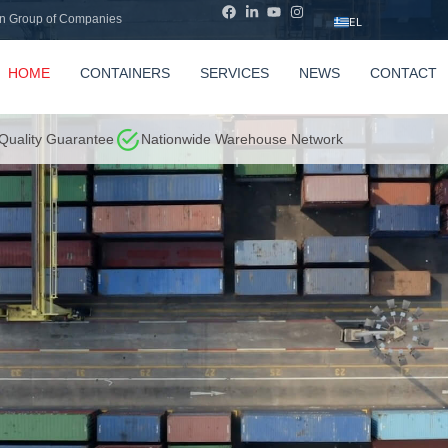
n Group of Companies
EL
HOME
CONTAINERS
SERVICES
NEWS
CONTACT
 Quality Guarantee
Nationwide Warehouse Network