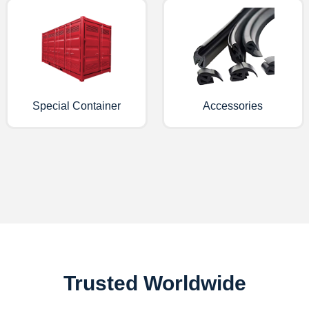
Special Container
Accessories
Trusted Worldwide