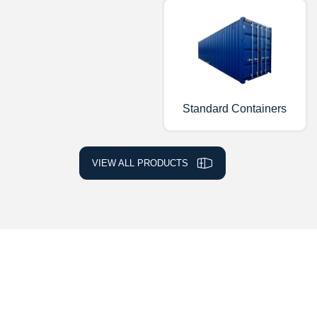
Standard Containers
VIEW ALL PRODUCTS