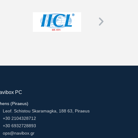
avibox PC
hens (Piraeus)
Leof. Schistou Skaramagka, 188 63, Piraeus
+30 2104328712
+30 6932728893
ops@navibox.gr